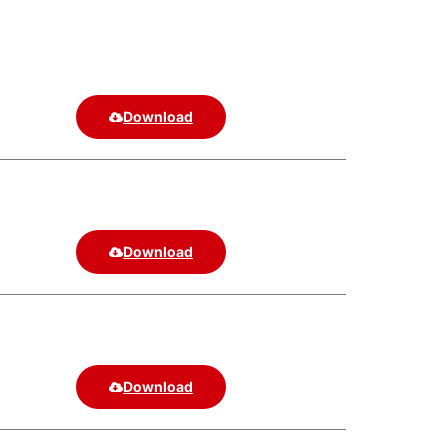
Download
Download
Download