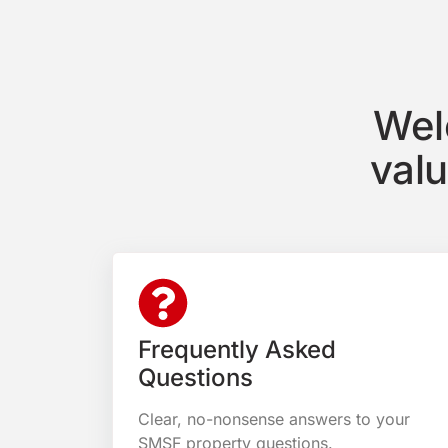
Wel
val
Frequently Asked
Questions
Clear, no-nonsense answers to your
SMSF property questions.