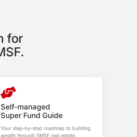
 for
MSF.
Self-managed
Super Fund Guide
Your step-by-step roadmap to building
wealth through SMSF real estate.