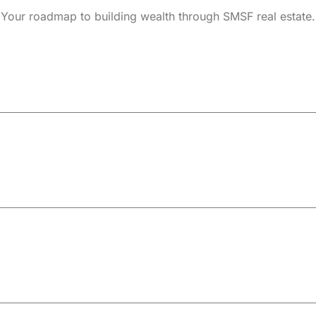
Your roadmap to building wealth through SMSF real estate.