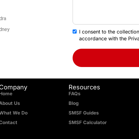
dra
ydney
I consent to the collecti
accordance with the Priva
Company
Resources
Home
FAQs
About Us
Blog
What We Do
SMSF Guides
Contact
SMSF Calculator