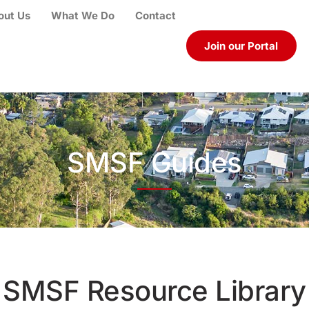
out Us
What We Do
Contact
Join our Portal
SMSF Guides
SMSF Resource Library