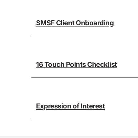
SMSF Client Onboarding
16 Touch Points Checklist
Expression of Interest