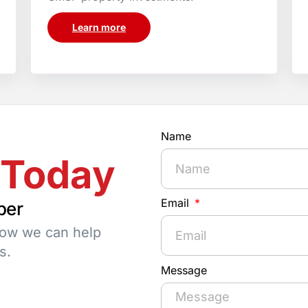
Learn more
Name
 Today
Email
per
how we can help
s.
Message