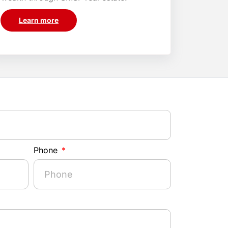
Learn more
Phone