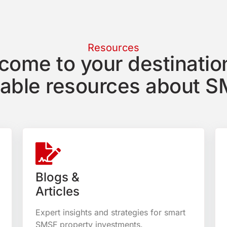
Resources
come to your destination
uable resources about S
Blogs &
Articles
Expert insights and strategies for smart
SMSF property investments.