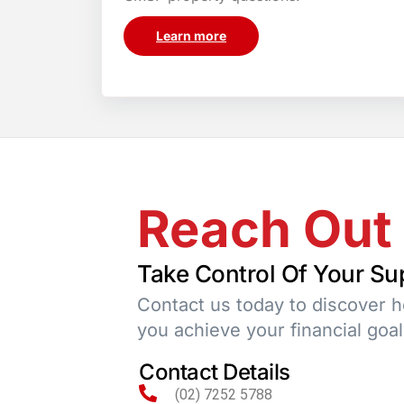
Learn more
Reach Out
Take Control Of Your Su
Contact us today to discover 
you achieve your financial goal
Contact Details
(02) 7252 5788