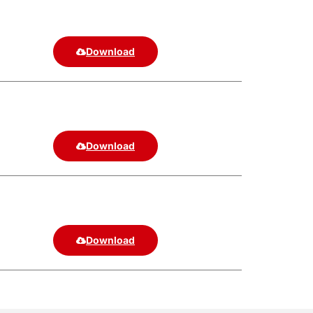
Download
Download
Download