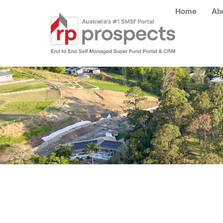
Home
Ab