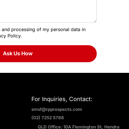
on and processing of my personal data in
cy Policy.
Ask Us How
For Inquiries, Contact:
smsf@rpprospects.com
(02) 7252 5788
QLD Office: 10A Flemington St, Hendra