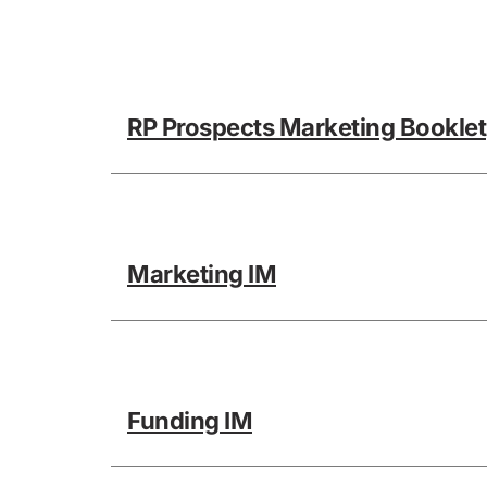
RP Prospects Marketing Booklet
Marketing IM
Funding IM