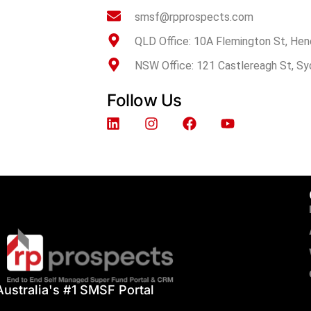
smsf@rpprospects.com
QLD Office: 10A Flemington St, Hen
NSW Office: 121 Castlereagh St, S
Follow Us
Australia's #1 SMSF Portal