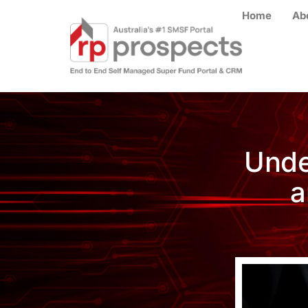
Home
Ab
Unde
a