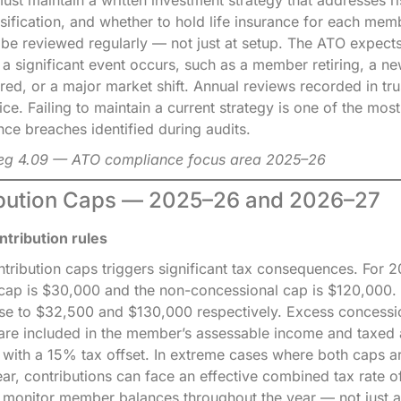
ersification, and whether to hold life insurance for each mem
 be reviewed regularly — not just at setup. The ATO expects
n a significant event occurs, such as a member retiring, a ne
red, or a major market shift. Annual reviews recorded in tr
ice. Failing to maintain a current strategy is one of the m
ce breaches identified during audits.
Reg 4.09 — ATO compliance focus area 2025–26
ibution Caps — 2025–26 and 2026–27
tribution rules
tribution caps triggers significant tax consequences. For 
cap is $30,000 and the non-concessional cap is $120,000. 
ise to $32,500 and $130,000 respectively. Excess concessi
 are included in the member’s assessable income and taxed a
, with a 15% tax offset. In extreme cases where both caps 
ear, contributions can face an effective combined tax rate 
 monitor member balances throughout the year — not just a