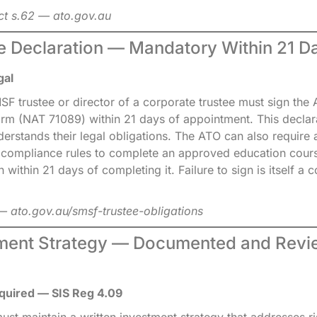
ct s.62 — ato.gov.au
ee Declaration — Mandatory Within 21 D
gal
F trustee or director of a corporate trustee must sign the
orm (NAT 71089) within 21 days of appointment. This declar
derstands their legal obligations. The ATO can also require 
compliance rules to complete an approved education cours
n within 21 days of completing it. Failure to sign is itself a
 ato.gov.au/smsf-trustee-obligations
tment Strategy — Documented and Rev
quired — SIS Reg 4.09
t maintain a written investment strategy that addresses ris