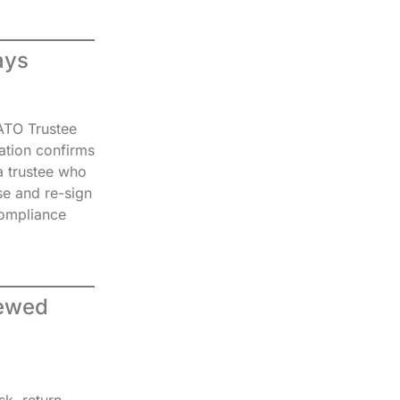
ays
 ATO Trustee
ation confirms
a trustee who
e and re-sign
 compliance
iewed
k, return,