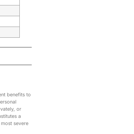
nt benefits to
personal
vately, or
stitutes a
e most severe