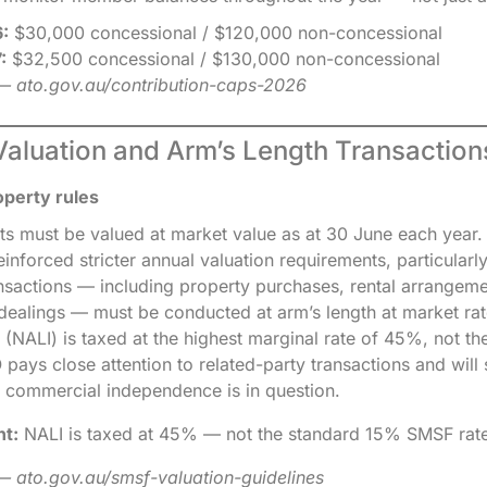
:
$30,000 concessional / $120,000 non-concessional
:
$32,500 concessional / $130,000 non-concessional
— ato.gov.au/contribution-caps-2026
Valuation and Arm’s Length Transaction
operty rules
ts must be valued at market value as at 30 June each year
inforced stricter annual valuation requirements, particularl
ransactions — including property purchases, rental arrangem
 dealings — must be conducted at arm’s length at market ra
 (NALI) is taxed at the highest marginal rate of 45%, not th
ays close attention to related-party transactions and will 
 commercial independence is in question.
nt:
NALI is taxed at 45% — not the standard 15% SMSF rate
 ato.gov.au/smsf-valuation-guidelines