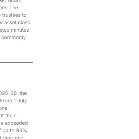
ber. The
 trustees to
w asset class
ustee minutes
ost commonly
2025–26, the
From 1 July
onal
t their
are exceeded
of up to 93%.
t year end.