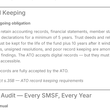
d Keeping
going obligation
 retain accounting records, financial statements, member s
 declarations for a minimum of 5 years. Trust deeds and rel
 be kept for the life of the fund plus 10 years after it win
es, unsigned resolutions, and poor record keeping are amo
t findings. The ATO accepts digital records — but they mus
 accessible.
records are fully accepted by the ATO.
ct s.35B — ATO record keeping requirements
l Audit — Every SMSF, Every Year
nual