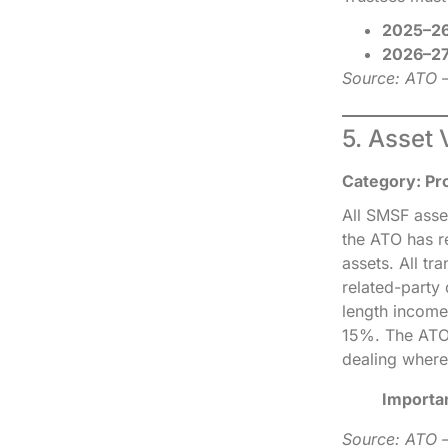
2025–26
2026–27
Source: ATO 
5. Asset 
Category: Pr
All SMSF asse
the ATO has re
assets. All t
related-party
length income
15%. The ATO p
dealing where
Importa
Source: ATO —