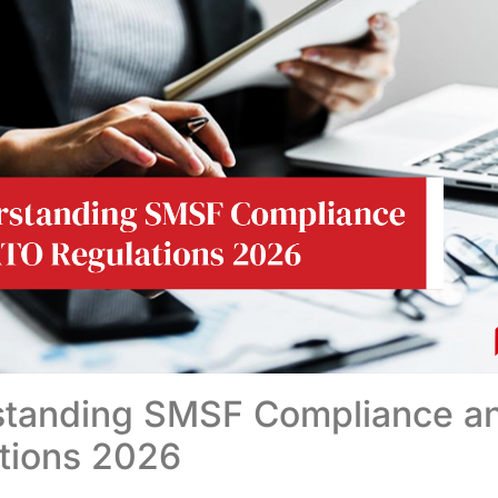
standing SMSF Compliance a
tions 2026