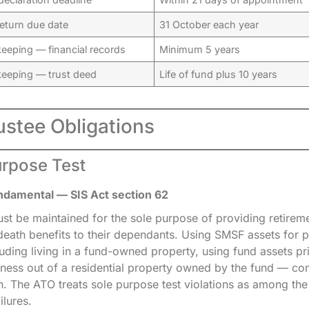
eturn due date
31 October each year
eeping — financial records
Minimum 5 years
keeping — trust deed
Life of fund plus 10 years
ustee Obligations
urpose Test
ndamental — SIS Act section 62
t be maintained for the sole purpose of providing retireme
eath benefits to their dependants. Using SMSF assets for 
uding living in a fund-owned property, using fund assets pri
iness out of a residential property owned by the fund — con
h. The ATO treats sole purpose test violations as among th
ilures.