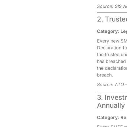
Source: SIS A
2. Trust
Category: Le
Every new SMS
Declaration f
the trustee un
has breached 
the declaratio
breach.
Source: ATO —
3. Inves
Annually
Category: Re
Every SMSF mus