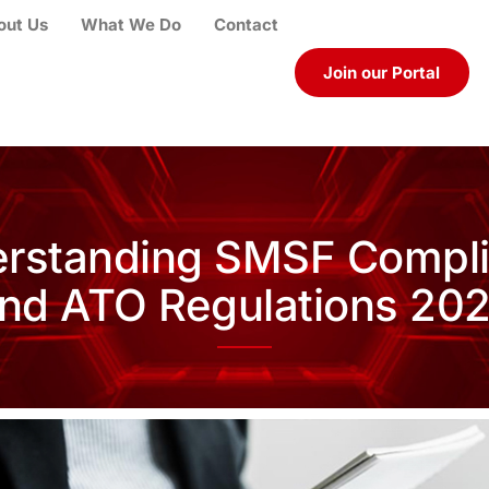
out Us
What We Do
Contact
Join our Portal
rstanding SMSF Compl
nd ATO Regulations 20