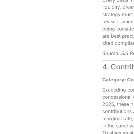
liquidity, div
strategy must
revisit it whe
being conside
are best pract
cited complian
Source: SIS 
4. Contr
Category: Con
Exceeding con
concessional 
2026, these r
contributions
marginal rate
in the same y
Trustees must