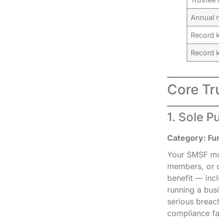
Annual r
Record k
Record 
Core Tr
1. Sole P
Category: Fu
Your SMSF mus
members, or d
benefit — incl
running a bus
serious breac
compliance fa