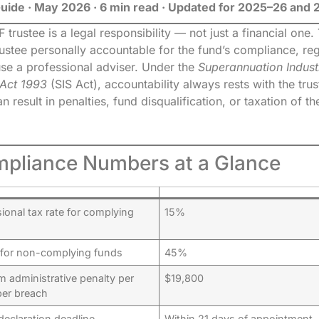
Guide · May 2026 · 6 min read · Updated for 2025–26 and
trustee is a legal responsibility — not just a financial one
rustee personally accountable for the fund’s compliance, re
se a professional adviser. Under the
Superannuation Indust
 Act 1993
(SIS Act), accountability always rests with the tru
 result in penalties, fund disqualification, or taxation of th
pliance Numbers at a Glance
onal tax rate for complying
15%
 for non-complying funds
45%
 administrative penalty per
$19,800
per breach
declaration deadline
Within 21 days of appointment