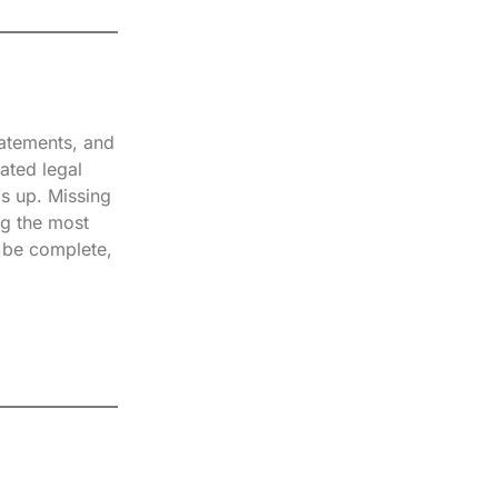
tatements, and
ated legal
ds up. Missing
ng the most
t be complete,