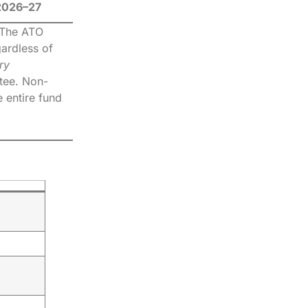
 2026–27
. The ATO
gardless of
ry
stee. Non-
e entire fund