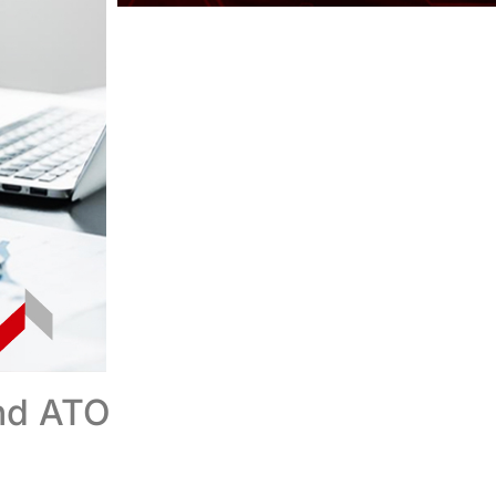
nd ATO