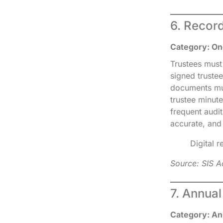
6. Recor
Category: On
Trustees must
signed trustee
documents must
trustee minut
frequent audi
accurate, and
Digital 
Source: SIS A
7. Annua
Category: An