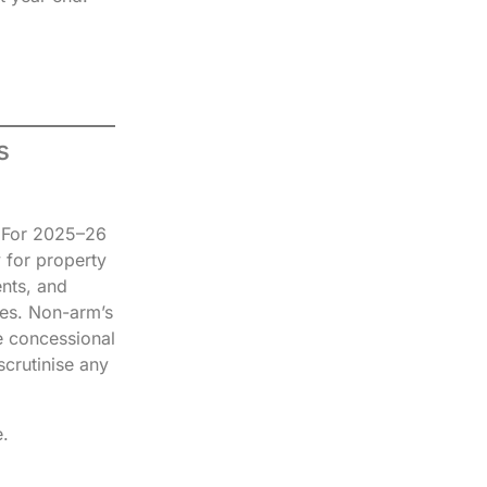
s
. For 2025–26
y for property
ents, and
tes. Non-arm’s
e concessional
scrutinise any
.