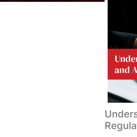
Under
Regula