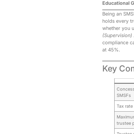
Educational 
Being an SMSF 
holds every t
whether you u
(Supervision)
compliance can
at 45%.
Key Com
Concessi
SMSFs
Tax rate
Maximum
trustee 
Trustee 