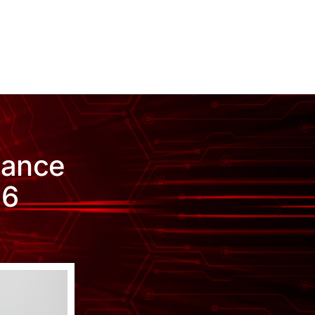
iance
26