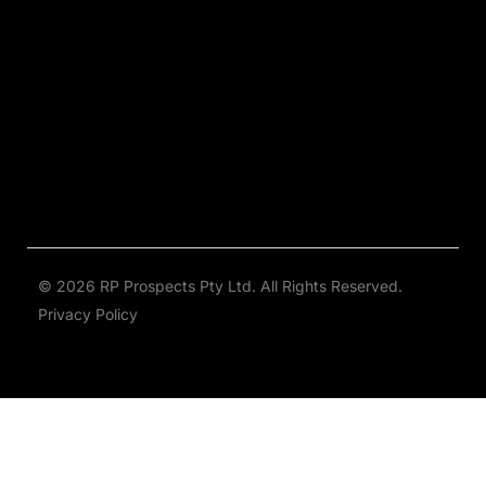
© 2026 RP Prospects Pty Ltd. All Rights Reserved.
Privacy Policy