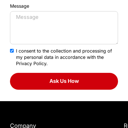
Message
I consent to the collection and processing of
my personal data in accordance with the
Privacy Policy.
Ask Us How
Company
R