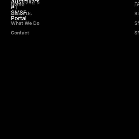
Australia's
Home
F
#1
SMSF
About Us
B
Portal
What We Do
S
Contact
S