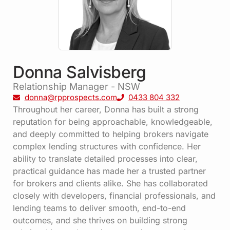
Donna Salvisberg
Relationship Manager - NSW
donna@rpprospects.com
0433 804 332
Throughout her career, Donna has built a strong
reputation for being approachable, knowledgeable,
and deeply committed to helping brokers navigate
complex lending structures with confidence. Her
ability to translate detailed processes into clear,
practical guidance has made her a trusted partner
for brokers and clients alike. She has collaborated
closely with developers, financial professionals, and
lending teams to deliver smooth, end-to-end
outcomes, and she thrives on building strong