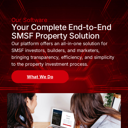
Our Software
Your Complete End-to-End
SMSF Property Solution
Our platform offers an all-in-one solution for
SMSF investors, builders, and marketers,
bringing transparency, efficiency, and simplicity
to the property investment process.
What We Do