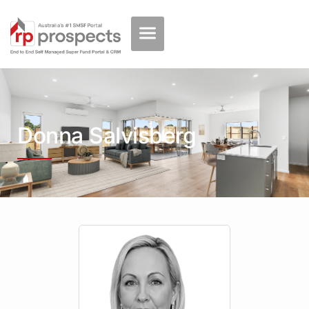
Donna Salvisberg