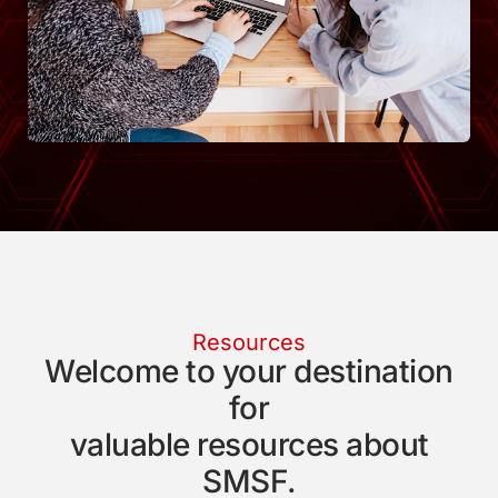
Resources
Welcome to your destination
for
valuable resources about
SMSF.