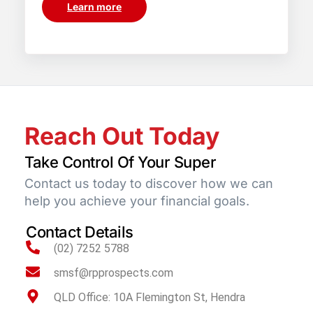
Learn more
Reach Out Today
Take Control Of Your Super
Contact us today to discover how we can
help you achieve your financial goals.
Contact Details
(02) 7252 5788
smsf@rpprospects.com
QLD Office: 10A Flemington St, Hendra