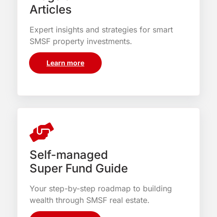
Articles
Expert insights and strategies for smart
SMSF property investments.
Learn more
Self-managed
Super Fund Guide
Your step-by-step roadmap to building
wealth through SMSF real estate.