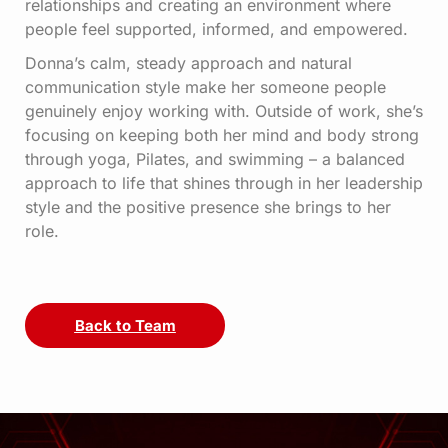
relationships and creating an environment where
people feel supported, informed, and empowered.
Donna’s calm, steady approach and natural
communication style make her someone people
genuinely enjoy working with. Outside of work, she’s
focusing on keeping both her mind and body strong
through yoga, Pilates, and swimming – a balanced
approach to life that shines through in her leadership
style and the positive presence she brings to her
role.
Back to Team