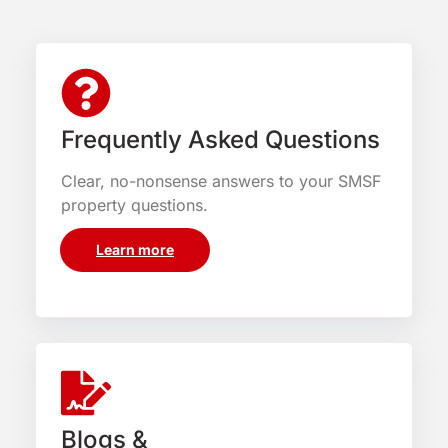
Frequently Asked Questions
Clear, no-nonsense answers to your SMSF
property questions.
Learn more
Blogs &