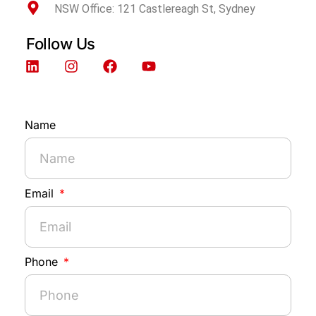
NSW Office: 121 Castlereagh St, Sydney
Follow Us
Name
Email
Phone